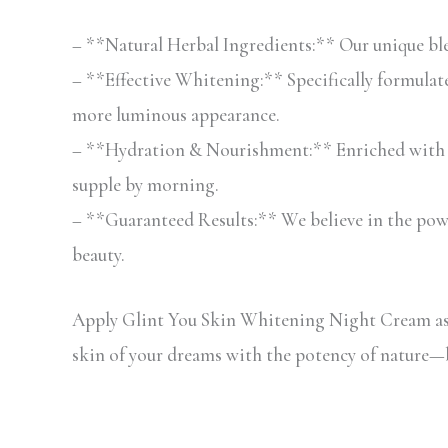
– **Natural Herbal Ingredients:** Our unique blend
– **Effective Whitening:** Specifically formulat
more luminous appearance.
– **Hydration & Nourishment:** Enriched with mo
supple by morning.
– **Guaranteed Results:** We believe in the power
beauty.
Apply Glint You Skin Whitening Night Cream as p
skin of your dreams with the potency of nature—b