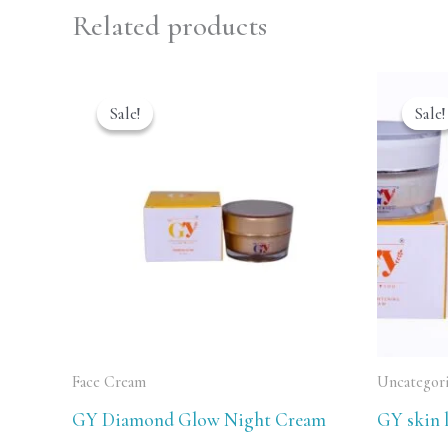
Related products
Original
Current
O
price
price
p
Sale!
Sale!
Sale!
Sale!
was:
is:
w
₹2,999.00.
₹2,499.00.
₹
Face Cream
Uncategor
GY Diamond Glow Night Cream
GY skin 