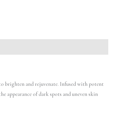
o brighten and rejuvenate. Infused with potent
the appearance of dark spots and uneven skin