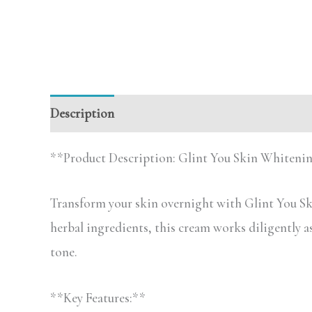
Description
**Product Description: Glint You Skin Whiten
Transform your skin overnight with Glint You Sk
herbal ingredients, this cream works diligently 
tone.
**Key Features:**