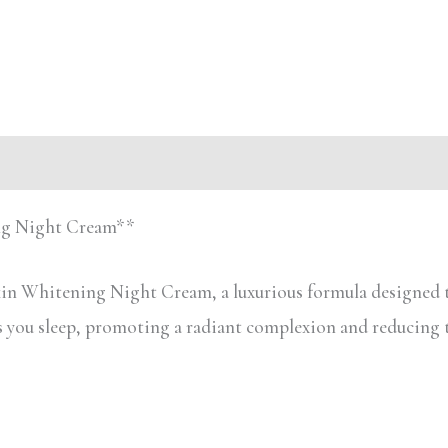
ing Night Cream**
in Whitening Night Cream, a luxurious formula designed t
as you sleep, promoting a radiant complexion and reducing 