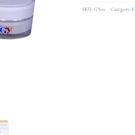
SKU:
GY01
Category:
F