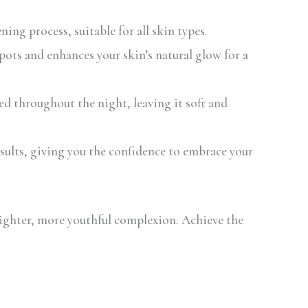
ing process, suitable for all skin types.
ots and enhances your skin’s natural glow for a
 throughout the night, leaving it soft and
esults, giving you the confidence to embrace your
ighter, more youthful complexion. Achieve the