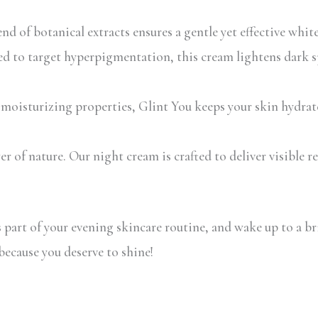
 of botanical extracts ensures a gentle yet effective whiten
ed to target hyperpigmentation, this cream lightens dark sp
isturizing properties, Glint You keeps your skin hydrated
 of nature. Our night cream is crafted to deliver visible r
art of your evening skincare routine, and wake up to a br
ecause you deserve to shine!