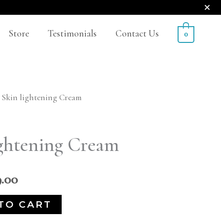
Store
Testimonials
Contact Us
0
 Skin lightening Cream
nal
Current
price
ghtening Cream
is:
.00.
₹2,499.00.
9.00
TO CART