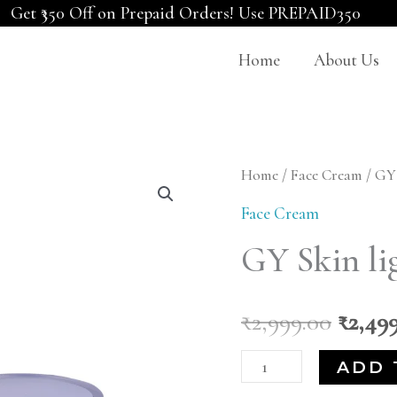
Get ₹350 Off on Prepaid Orders! Use PREPAID350
Home
About Us
GY
Home
/
Face Cream
/ GY
Origi
Skin
Face Cream
price
lightening
GY Skin li
Cream
was:
quantity
₹2,999
₹
2,999.00
₹
2,49
ADD 