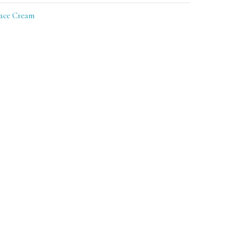
ace Cream