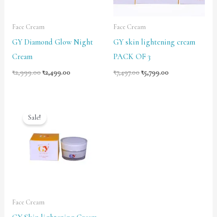
Face Cream
Face Cream
GY Diamond Glow Night
GY skin lightening cream
Cream
PACK OF 3
₹
2,999.00
₹
2,499.00
₹
7,497.00
₹
5,799.00
Original
Current
price
price
Sale!
was:
is:
₹2,999.00.
₹2,499.00.
Face Cream