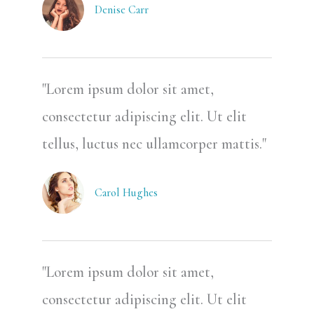
Denise Carr
"Lorem ipsum dolor sit amet,
consectetur adipiscing elit. Ut elit
tellus, luctus nec ullamcorper mattis."
Carol Hughes
"Lorem ipsum dolor sit amet,
consectetur adipiscing elit. Ut elit