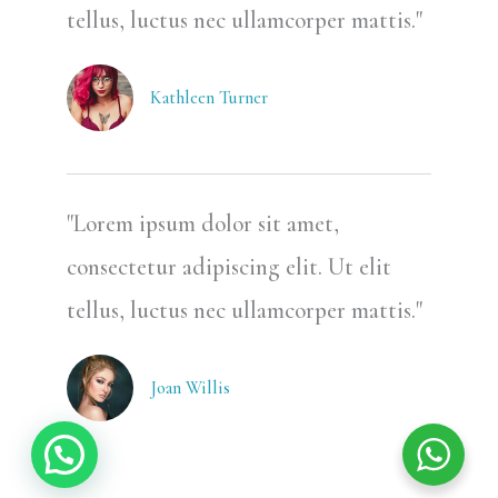
tellus, luctus nec ullamcorper mattis."
Kathleen Turner
"Lorem ipsum dolor sit amet,
consectetur adipiscing elit. Ut elit
tellus, luctus nec ullamcorper mattis."
Joan Willis