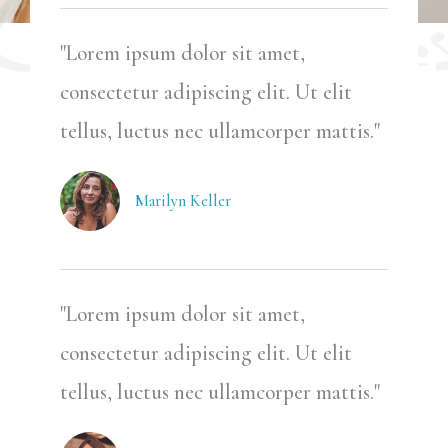
"Lorem ipsum dolor sit amet,
consectetur adipiscing elit. Ut elit
tellus, luctus nec ullamcorper mattis."
Marilyn Keller
"Lorem ipsum dolor sit amet,
consectetur adipiscing elit. Ut elit
tellus, luctus nec ullamcorper mattis."