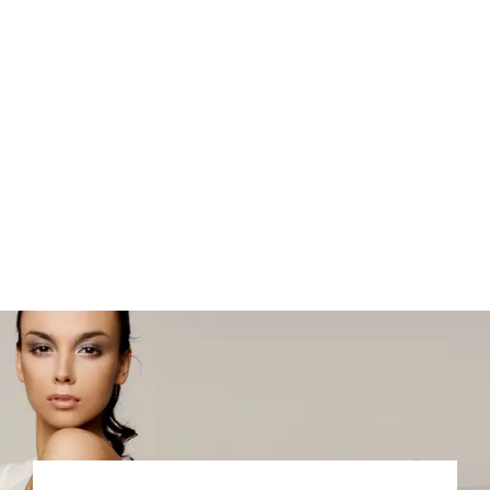
Testimonials