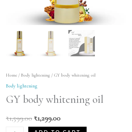
Home
/
Body lightening
/ GY body whitening oil
Body lightening
GY body whitening oil
₹
1,599.00
₹
1,299.00