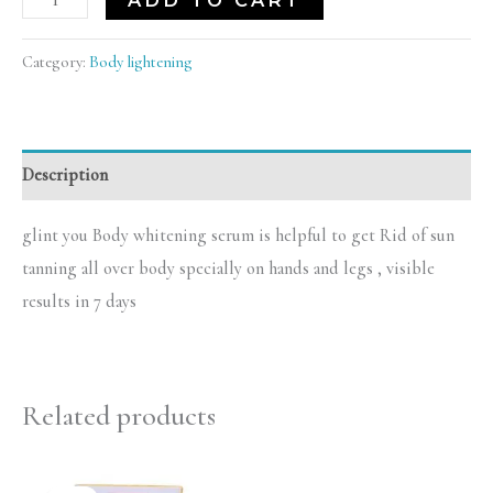
ADD TO CART
Category:
Body lightening
Description
glint you Body whitening serum is helpful to get Rid of sun
tanning all over body specially on hands and legs , visible
results in 7 days
Related products
Original
Current
price
price