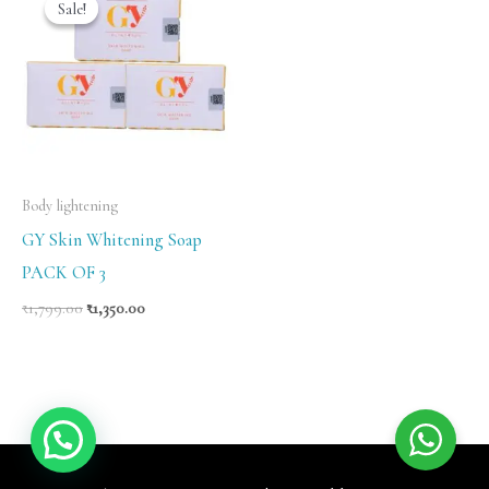
Sale!
Sale!
was:
is:
₹1,799.00.
₹1,350.00.
Body lightening
GY Skin Whitening Soap
PACK OF 3
₹
1,799.00
₹
1,350.00