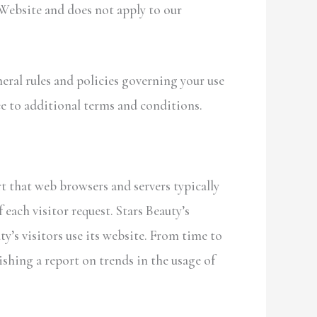
 Website and does not apply to our
eral rules and policies governing your use
e to additional terms and conditions.
t that web browsers and servers typically
 each visitor request. Stars Beauty’s
y’s visitors use its website. From time to
ishing a report on trends in the usage of