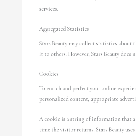
services.
Aggregated Statistics
Stars Beauty may collect statistics about 
it to others. However, Stars Beauty does 
Cookies
To enrich and perfect your online experien
personalized content, appropriate adverti
A cookie is a string of information that a
time the visitor returns. Stars Beauty uses