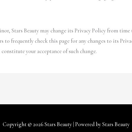
nor, Stars Beauty may change its Privacy Policy from time t
s to frequently check this page for any changes to its Priva
ll constitute your acceptance of such change.
Copyright © 2026
Stars Beauty
| Powered by
Stars Beauty