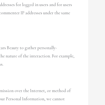
ddresses for logged in users and for users
d commenter IP addresses under the same
tars Beauty to gather personally-
he nature of the interaction. For example,
s.
mission over the Internet, or method of
your Personal Information, we cannot