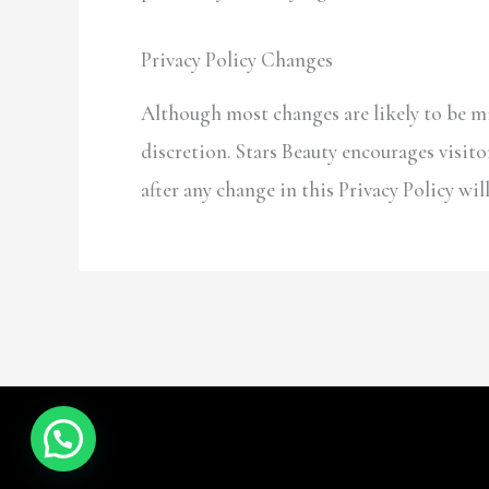
Privacy Policy Changes
Although most changes are likely to be mi
discretion. Stars Beauty encourages visitor
after any change in this Privacy Policy wi