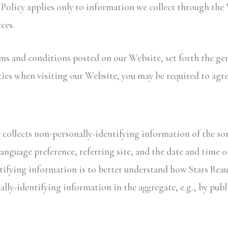
y Policy applies only to information we collect through the
ces.
rms and conditions posted on our Website, set forth the gen
ies when visiting our Website, you may be required to agre
 collects non-personally-identifying information of the sor
anguage preference, referring site, and the date and time of
tifying information is to better understand how Stars Beaut
lly-identifying information in the aggregate, e.g., by publ