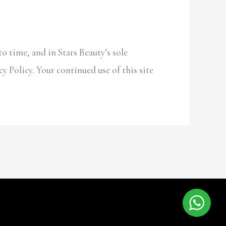
o time, and in Stars Beauty’s sole
cy Policy. Your continued use of this site