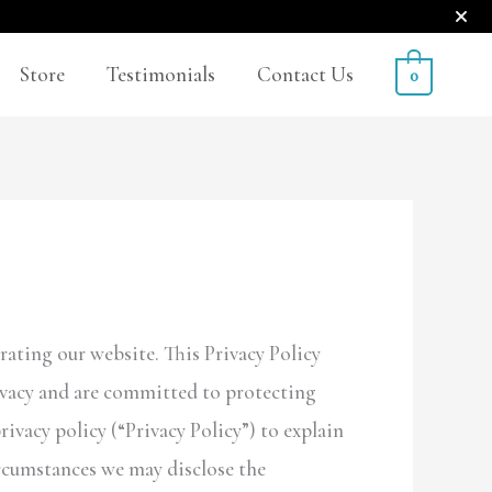
Store
Testimonials
Contact Us
0
rating our website. This Privacy Policy
rivacy and are committed to protecting
vacy policy (“Privacy Policy”) to explain
rcumstances we may disclose the