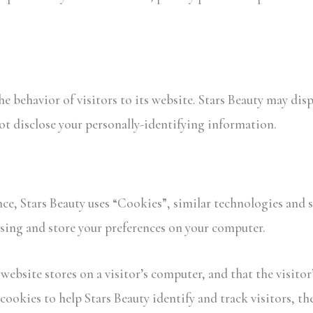
the behavior of visitors to its website. Stars Beauty may dis
not disclose your personally-identifying information.
ce, Stars Beauty uses “Cookies”, similar technologies and s
sing and store your preferences on your computer.
 website stores on a visitor’s computer, and that the visito
 cookies to help Stars Beauty identify and track visitors, t