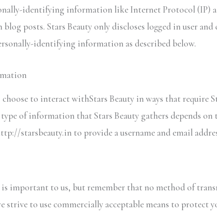
onally-identifying information like Internet Protocol (IP) a
 blog posts. Stars Beauty only discloses logged in user an
personally-identifying information as described below.
rmation
s choose to interact withStars Beauty in ways that require S
ype of information that Stars Beauty gathers depends on t
http://starsbeauty.in to provide a username and email addres
n is important to us, but remember that no method of trans
we strive to use commercially acceptable means to protect 