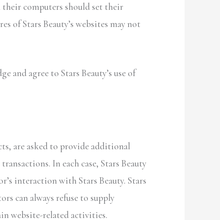
n their computers should set their
res of Stars Beauty’s websites may not
e and agree to Stars Beauty’s use of
ts, are asked to provide additional
transactions. In each case, Stars Beauty
or’s interaction with Stars Beauty. Stars
ors can always refuse to supply
n website-related activities.