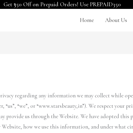
Get ₹350 Off on Prepaid Orders! Use PREPAID350
Home
About Us
r privacy regarding any information we may collect while ope
er, “us”, “we”, or “www.starsbeauty,in”). We respect your p
ay provide us through the Website. We have adopted this pri
 Website, how we use this information, and under what ci