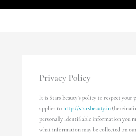
Skip
to
content
Privacy Policy
It is Stars beauty’s policy to respect you
applies to
http://starsbeauty.in
(hereinaft
personally identifiable information you m
what information may be collected on our