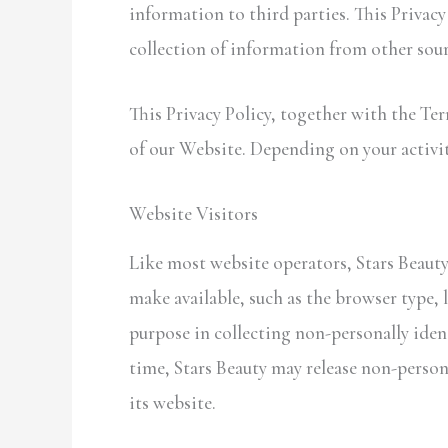
information to third parties. This Privac
collection of information from other sour
This Privacy Policy, together with the Te
of our Website. Depending on your activit
Website Visitors
Like most website operators, Stars Beauty
make available, such as the browser type, l
purpose in collecting non-personally iden
time, Stars Beauty may release non-persona
its website.