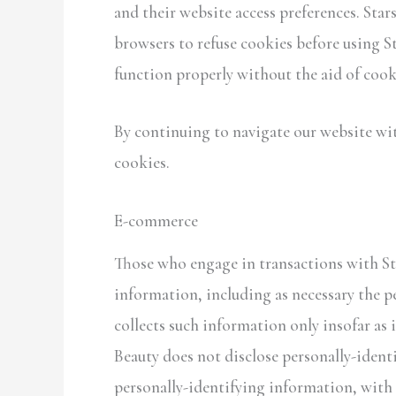
and their website access preferences. Sta
browsers to refuse cookies before using St
function properly without the aid of cook
By continuing to navigate our website wi
cookies.
E-commerce
Those who engage in transactions with Sta
information, including as necessary the pe
collects such information only insofar as i
Beauty does not disclose personally-ident
personally-identifying information, with 