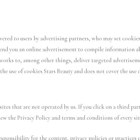
ered to users by advertising partners, who may set cookies.
end you an online advertisement to compile information a
orks to, among other things, deliver targeted advertisemen
 the use of cookies Stars Beauty and does not cover the use 
ites that are not operated by us. If you click on a third part
iew the Privacy Policy and terms and conditions of every site
ponsibility for the content, privacy policies or practices o