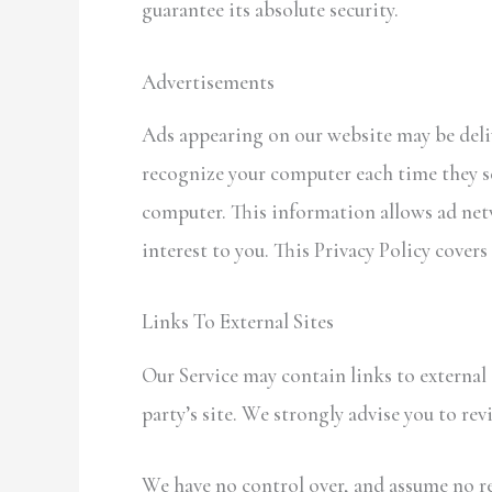
guarantee its absolute security.
Advertisements
Ads appearing on our website may be deliv
recognize your computer each time they s
computer. This information allows ad netw
interest to you. This Privacy Policy covers
Links To External Sites
Our Service may contain links to external s
party’s site. We strongly advise you to rev
We have no control over, and assume no res