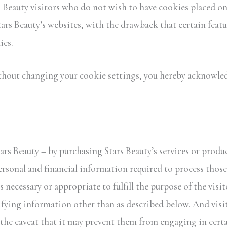
rs Beauty visitors who do not wish to have cookies placed o
ars Beauty’s websites, with the drawback that certain featu
ies.
thout changing your cookie settings, you hereby acknowledg
rs Beauty – by purchasing Stars Beauty’s services or produc
rsonal and financial information required to process those 
s necessary or appropriate to fulfill the purpose of the visit
ifying information other than as described below. And visit
the caveat that it may prevent them from engaging in certai