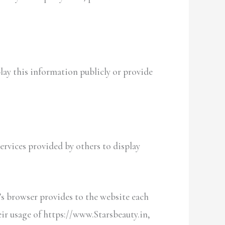
play this information publicly or provide
ervices provided by others to display
r’s browser provides to the website each
heir usage of https://www.Starsbeauty.in,