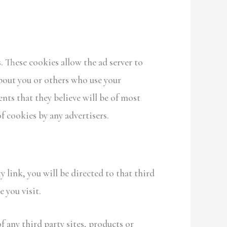
 These cookies allow the ad server to
bout you or others who use your
ts that they believe will be of most
of cookies by any advertisers.
y link, you will be directed to that third
 you visit.
f any third party sites, products or