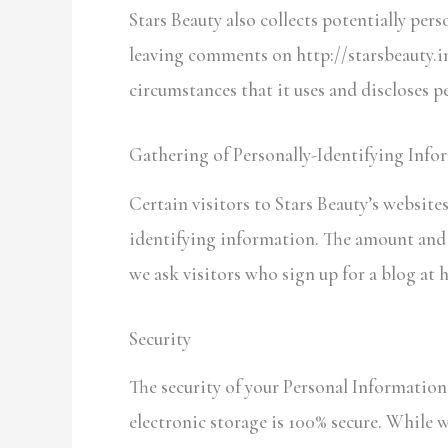
Stars Beauty also collects potentially pers
leaving comments on http://starsbeauty.in
circumstances that it uses and discloses 
Gathering of Personally-Identifying Info
Certain visitors to Stars Beauty’s website
identifying information. The amount and t
we ask visitors who sign up for a blog at 
Security
The security of your Personal Informatio
electronic storage is 100% secure. While 